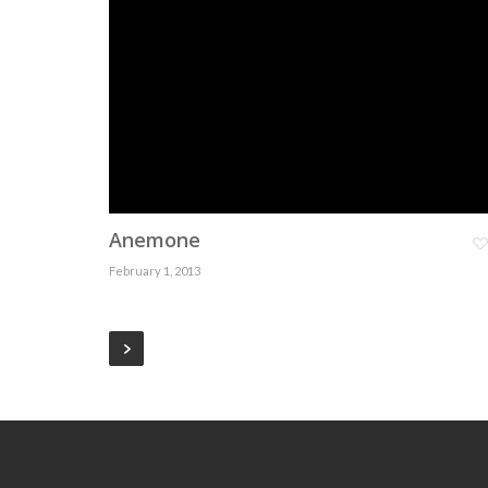
Anemone
February 1, 2013