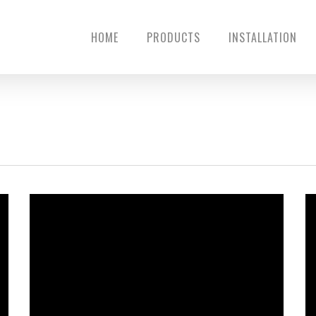
HOME
PRODUCTS
INSTALLATION