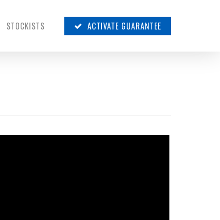
STOCKISTS
ACTIVATE GUARANTEE