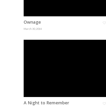
Ownage
March 30, 2014
A Night to Remember