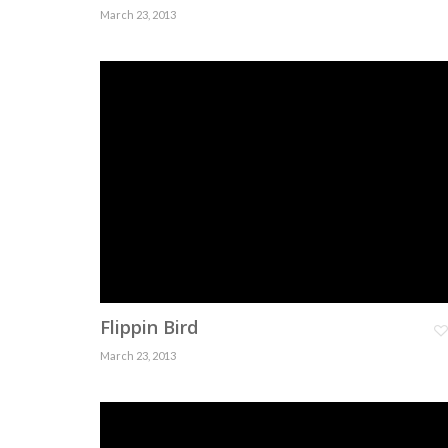
March 23, 2013
Flippin Bird
March 23, 2013