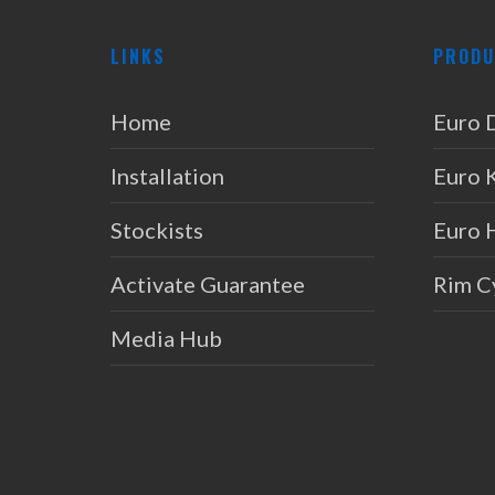
LINKS
PRODU
Home
Euro 
Installation
Euro 
Stockists
Euro 
Activate Guarantee
Rim C
Media Hub