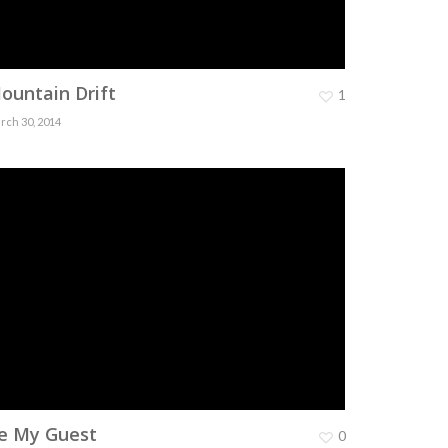
ountain Drift
1
rch 30, 2014
e My Guest
0