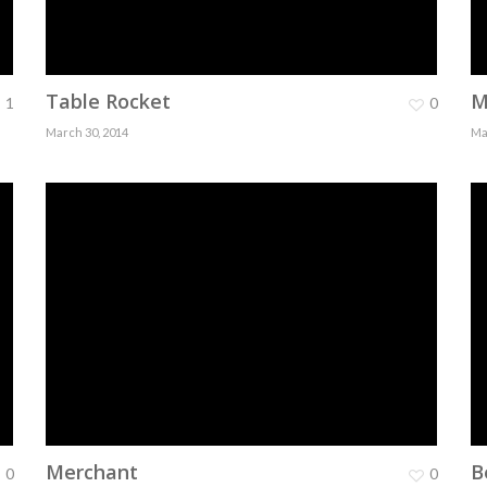
Table Rocket
M
1
0
March 30, 2014
Ma
Merchant
B
0
0