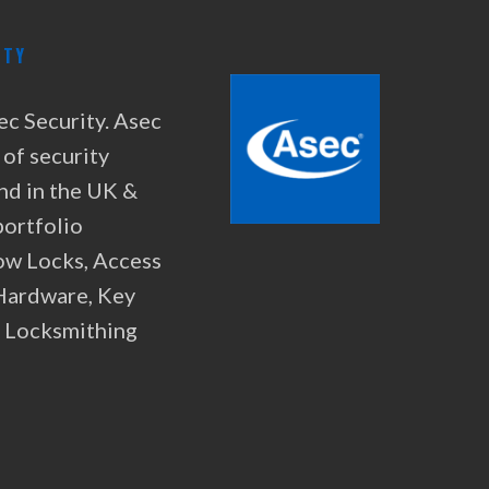
ITY
ec Security. Asec
 of security
nd in the UK &
portfolio
ow Locks, Access
 Hardware, Key
& Locksmithing