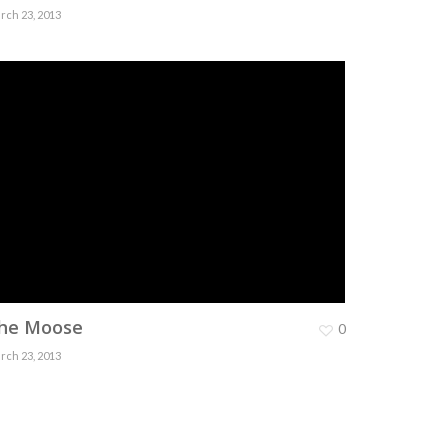
rch 23, 2013
he Moose
0
rch 23, 2013