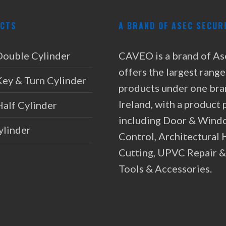
CTS
A BRAND OF ASEC SECUR
Double Cylinder
CAVEO is a brand of As
offers the largest range
Key & Turn Cylinder
products under one bra
Ireland, with a product 
Half Cylinder
including Door & Wind
ylinder
Control, Architectural
Cutting, UPVC Repair 
Tools & Accessories.