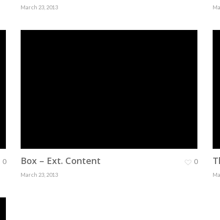
March 23, 2013
Ma
Box – Ext. Content
T
0
0
March 23, 2013
Ma