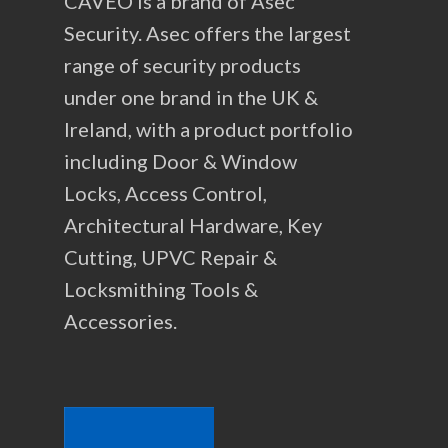
CAVEO is a brand of Asec
Security. Asec offers the largest
range of security products
under one brand in the UK &
Ireland, with a product portfolio
including Door & Window
Locks, Access Control,
Architectural Hardware, Key
Cutting, UPVC Repair &
Locksmithing Tools &
Accessories.