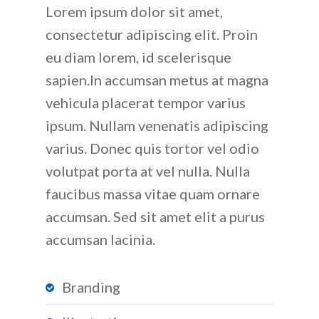
Lorem ipsum dolor sit amet,
consectetur adipiscing elit. Proin
eu diam lorem, id scelerisque
sapien.In accumsan metus at magna
vehicula placerat tempor varius
ipsum. Nullam venenatis adipiscing
varius. Donec quis tortor vel odio
volutpat porta at vel nulla. Nulla
faucibus massa vitae quam ornare
accumsan. Sed sit amet elit a purus
accumsan lacinia.
Branding