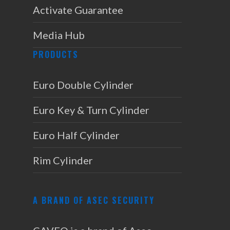
Activate Guarantee
Media Hub
PRODUCTS
Euro Double Cylinder
Euro Key & Turn Cylinder
Euro Half Cylinder
Rim Cylinder
A BRAND OF ASEC SECURITY