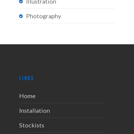
Illustration
Photography
LINKS
Home
Installation
Stockists