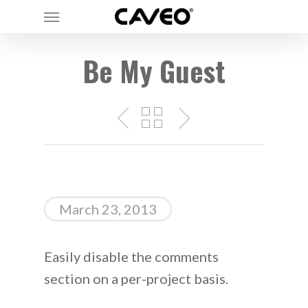
Menu
Skip
to
main
Be My Guest
content
March 23, 2013
Easily disable the comments
section on a per-project basis.