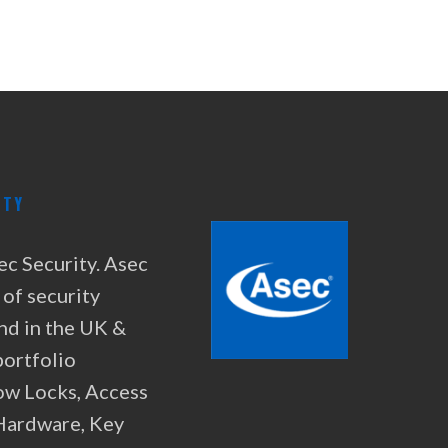
ITY
ec Security. Asec
 of security
nd in the UK &
portfolio
ow Locks, Access
 Hardware, Key