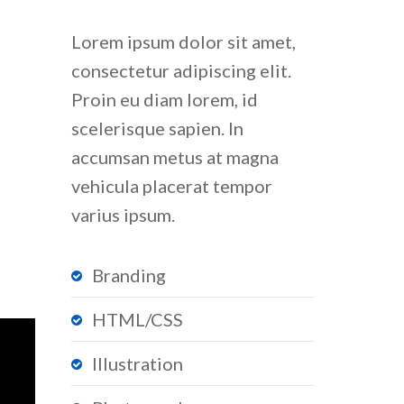
Lorem ipsum dolor sit amet,
consectetur adipiscing elit.
Proin eu diam lorem, id
scelerisque sapien. In
accumsan metus at magna
vehicula placerat tempor
varius ipsum.
Branding
HTML/CSS
Illustration