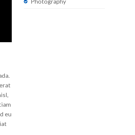
Photography
ada.
erat
isl,
Etiam
nd eu
iat