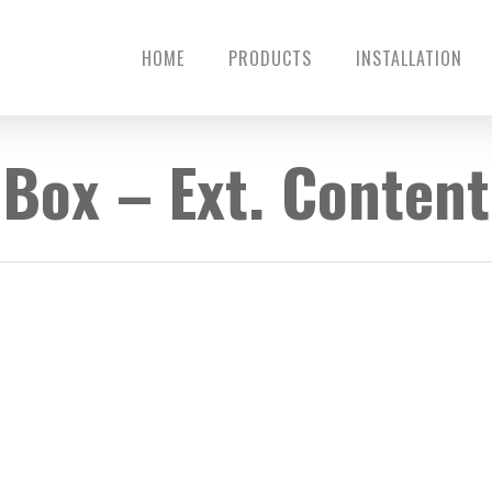
HOME
PRODUCTS
INSTALLATION
Box – Ext. Content