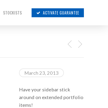
STOCKISTS
ACTIVATE GUARANTEE
March 23, 2013
Have your sidebar stick
around on extended portfolio
items!