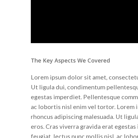
The Key Aspects We Covered
Lorem ipsum dolor sit amet, consectetu
Ut ligula dui, condimentum pellentesque
egestas imperdiet. Pellentesque commod
ac lobortis nisl enim vel tortor. Lorem 
rhoncus adipiscing malesuada. Ut ligul
eros. Cras viverra gravida erat egesta
feugiat, lectus nunc mollis nisl, ac lobor