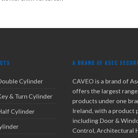
CTS
A BRAND OF ASEC SECUR
Double Cylinder
CAVEO is a brand of As
offers the largest range
Key & Turn Cylinder
products under one bra
Ireland, with a product 
Half Cylinder
including Door & Wind
ylinder
Control, Architectural