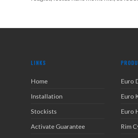
LINKS
PRODU
Home
Euro 
Installation
Euro 
Stockists
Euro 
Activate Guarantee
Rim C