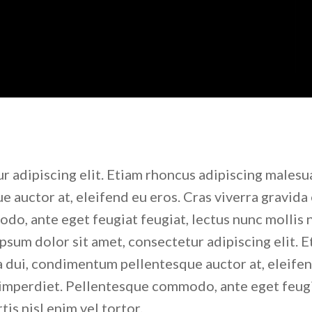
r adipiscing elit. Etiam rhoncus adipiscing malesu
 auctor at, eleifend eu eros. Cras viverra gravida 
o, ante eget feugiat feugiat, lectus nunc mollis n
ipsum dolor sit amet, consectetur adipiscing elit. 
a dui, condimentum pellentesque auctor at, eleife
s imperdiet. Pellentesque commodo, ante eget feug
tis nisl enim vel tortor.