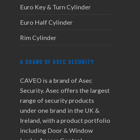
Euro Key & Turn Cylinder
Euro Half Cylinder
Rim Cylinder
A BRAND OF ASEC SECURITY
CAVEO is a brand of Asec
Security. Asec offers the largest
range of security products
under one brand in the UK &
Ireland, with a product portfolio
including Door & Window