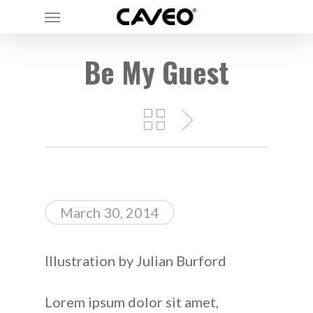
Menu
Skip
to
main
Be My Guest
content
March 30, 2014
Illustration by Julian Burford
Lorem ipsum dolor sit amet,