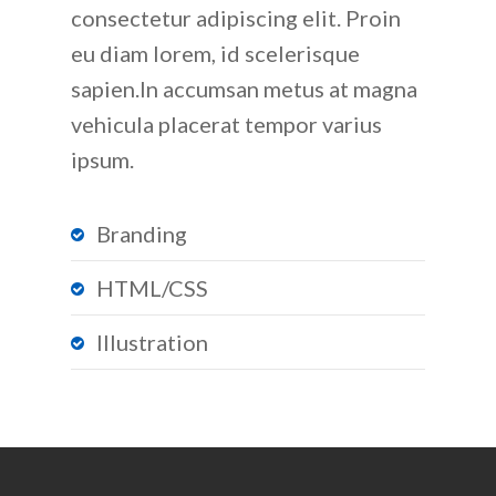
consectetur adipiscing elit. Proin
eu diam lorem, id scelerisque
sapien.In accumsan metus at magna
vehicula placerat tempor varius
ipsum.
Branding
HTML/CSS
Illustration