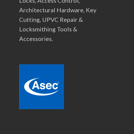
Locks, Access Control,
Architectural Hardware, Key
Cutting, UPVC Repair &
Locksmithing Tools &
Accessories.