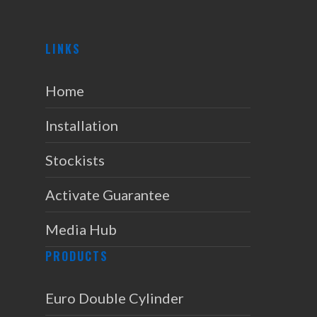
LINKS
Home
Installation
Stockists
Activate Guarantee
Media Hub
PRODUCTS
Euro Double Cylinder