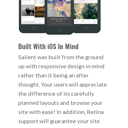
Built With iOS In Mind
Salient was built from the ground
up with responsive design in mind
rather than it being an after
thought. Your users will appreciate
the difference of its carefully
planned layouts and browse your
site with ease! In addition, Retina
support will guarantee your site