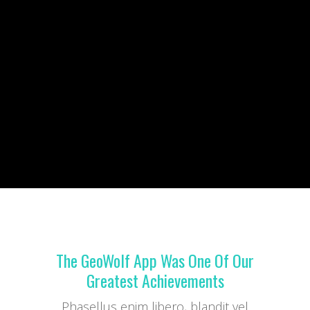
The GeoWolf App Was One Of Our
Greatest Achievements
Phasellus enim libero, blandit vel