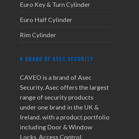
Euro Key & Turn Cylinder
Euro Half Cylinder
Rim Cylinder
A BRAND OF ASEC SECURITY
CAVEO is a brand of Asec
Security. Asec offers the largest
range of security products
under one brand in the UK &
Ireland, with a product portfolio
including Door & Window
Locks, Access Control,