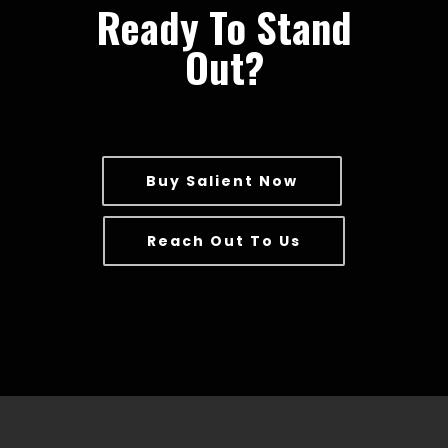
Ready To Stand
Out?
Buy Salient Now
Reach Out To Us