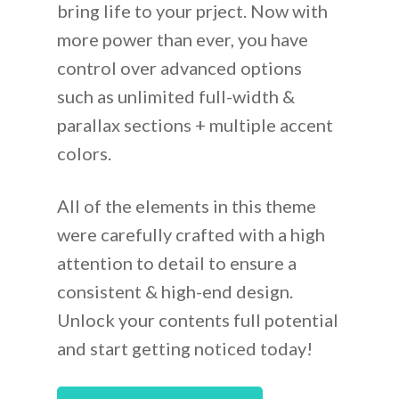
bring life to your prject. Now with
more power than ever, you have
control over advanced options
such as unlimited full-width &
parallax sections + multiple accent
colors.
All of the elements in this theme
were carefully crafted with a high
attention to detail to ensure a
consistent & high-end design.
Unlock your contents full potential
and start getting noticed today!