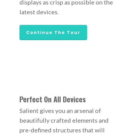
displays as crisp as possible on the
latest devices.
Continue The Tour
Perfect On All Devices
Salient gives you an arsenal of
beautifully crafted elements and
pre-defined structures that will