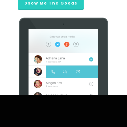
Show Me The Goods