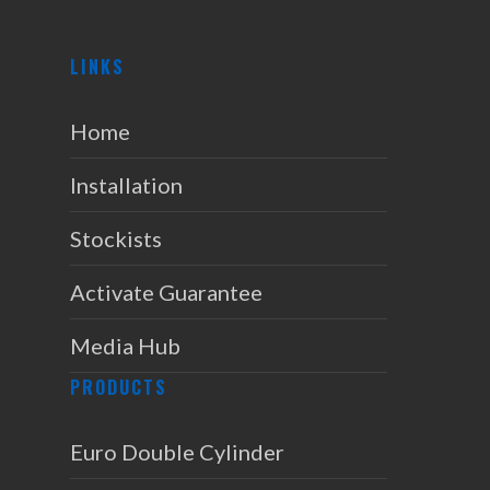
LINKS
Home
Installation
Stockists
Activate Guarantee
Media Hub
PRODUCTS
Euro Double Cylinder