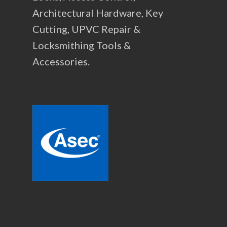
Architectural Hardware, Key
Cutting, UPVC Repair &
Locksmithing Tools &
Accessories.