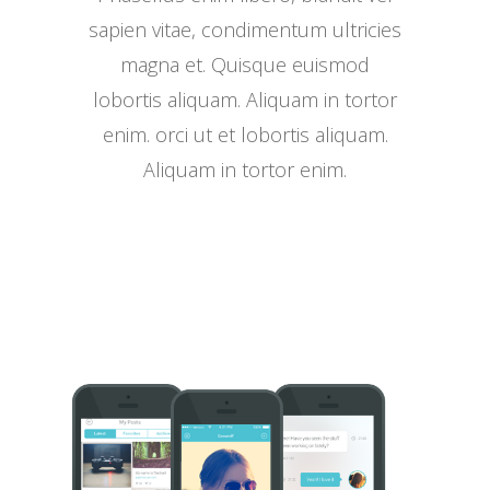
sapien vitae, condimentum ultricies
magna et. Quisque euismod
lobortis aliquam. Aliquam in tortor
enim. orci ut et lobortis aliquam.
Aliquam in tortor enim.